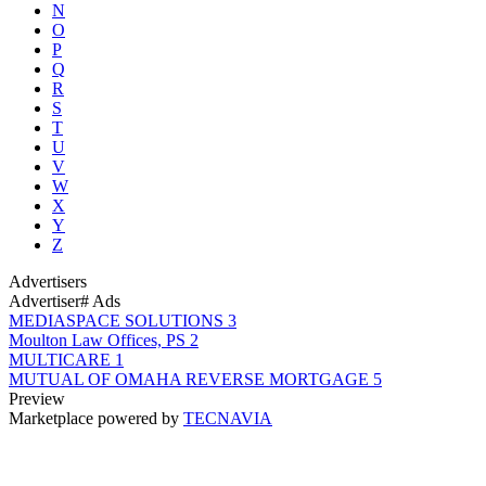
N
O
P
Q
R
S
T
U
V
W
X
Y
Z
Advertisers
Advertiser
# Ads
MEDIASPACE SOLUTIONS
3
Moulton Law Offices, PS
2
MULTICARE
1
MUTUAL OF OMAHA REVERSE MORTGAGE
5
Preview
Marketplace powered by
TECNAVIA