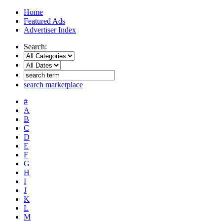
Home
Featured Ads
Advertiser Index
Search:
search marketplace
#
A
B
C
D
E
F
G
H
I
J
K
L
M