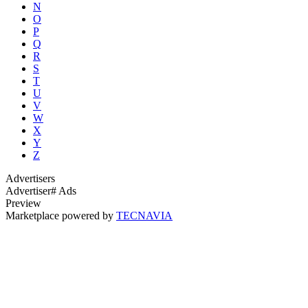
N
O
P
Q
R
S
T
U
V
W
X
Y
Z
Advertisers
Advertiser
# Ads
Preview
Marketplace powered by
TECNAVIA