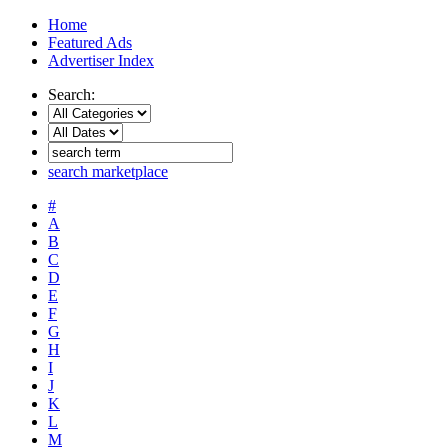
Home
Featured Ads
Advertiser Index
Search:
search marketplace
#
A
B
C
D
E
F
G
H
I
J
K
L
M